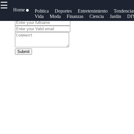
☰
×
Useful links
Home
Redes
Politica
Deportes
Entretenimiento
Tendencia
Vida
Moda
Finanzas
Ciencia
Jardin
DI
Social
Leave a Comment:
Home
Blogs
Cotidianos
Tecnologia
Faceb
Noticias
Politica
Submit
Tendencias
Instag
Mundo
Negocios
Twit
Entretenimiento
Criptomonedas
Teleg