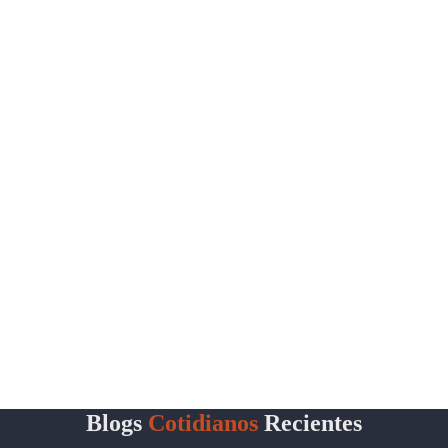
Blogs
Cotidianos
Recientes