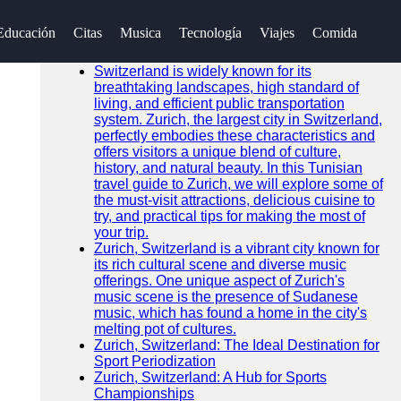
Buscar
Educación
Citas
Musica
Tecnología
Viajes
Comida
Go!
Noticias Recientes
Switzerland is widely known for its
breathtaking landscapes, high standard of
living, and efficient public transportation
system. Zurich, the largest city in Switzerland,
perfectly embodies these characteristics and
offers visitors a unique blend of culture,
history, and natural beauty. In this Tunisian
travel guide to Zurich, we will explore some of
the must-visit attractions, delicious cuisine to
try, and practical tips for making the most of
your trip.
Zurich, Switzerland is a vibrant city known for
its rich cultural scene and diverse music
offerings. One unique aspect of Zurich's
music scene is the presence of Sudanese
music, which has found a home in the city's
melting pot of cultures.
Zurich, Switzerland: The Ideal Destination for
Sport Periodization
Zurich, Switzerland: A Hub for Sports
Championships