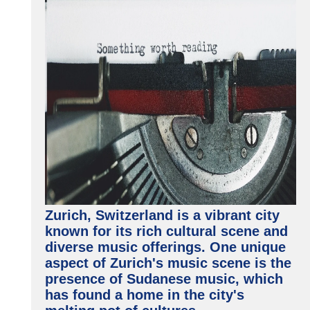
Zurich, Switzerland is a vibrant city
known for its rich cultural scene and
diverse music offerings. One unique
aspect of Zurich's music scene is the
presence of Sudanese music, which
has found a home in the city's