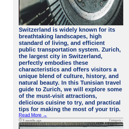
Switzerland is widely known for its
breathtaking landscapes, high
standard of living, and efficient
public transportation system. Zurich,
the largest city in Switzerland,
perfectly embodies these
characteristics and offers visitors a
unique blend of culture, history, and
natural beauty. In this Tunisian travel
guide to Zurich, we will explore some
of the must-visit attractions,
delicious cuisine to try, and practical
tips for making the most of your trip.
Read More →
Category :
9 months ago