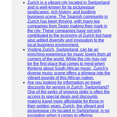
Zurich is a vibrant city located in Switzerland
and is well-known for its picturesque
landscapes, rich history, and bustling
business scene. The Spanish community in
Zurich has been thriving, with many top
companies from Spain making their mark in
the city. These companies have not only
contributed to the economy of Zurich but have
also added diversity and innovation to the
local business environment.
Visiting Zurich, Switzerland, can be an
enriching experience for music lovers from all
corners of the world. While the city may not
be the first place that comes to mind when
thinking about South African music, Zurich's
diverse music scene offers a glimpse into the
vibrant sounds of this African nation.
Are you looking for information on travel
discounts for seniors in Zurich, Switzerland?
One of the perks of growing older is often the
access to special deals and discounts,
making travel more affordable for those in
their golden years. Zurich, the vibrant and
picturesque city located in Switzerland, is no
exception when it comes to offering