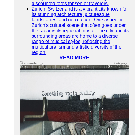
discounted rates for senior travelers.
Zurich, Switzerland is a vibrant city known for
its stunning architecture, picturesque
landscapes, and rich culture. One aspect of
Zurich's cultural scene that often goes under
the radar is its regional music. The city and its
surrounding areas are home to a diverse
range of musical styles, reflecting the
multiculturalism and artistic diversity of the
region.
READ MORE
Category :
9 months ago