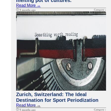
melting pot of cultures.
Read More →
Category :
9 months ago
Zurich, Switzerland: The Ideal
Destination for Sport Periodization
Read More →
Category :
9 months ago