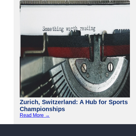
Zurich, Switzerland: A Hub for Sports
Championships
Read More →