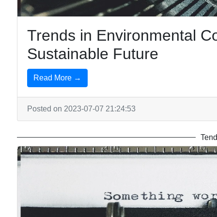
Trends in Environmental C
Sustainable Future
Read More →
Posted on 2023-07-07 21:24:53
Tend