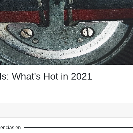
s: What's Hot in 2021
encias en