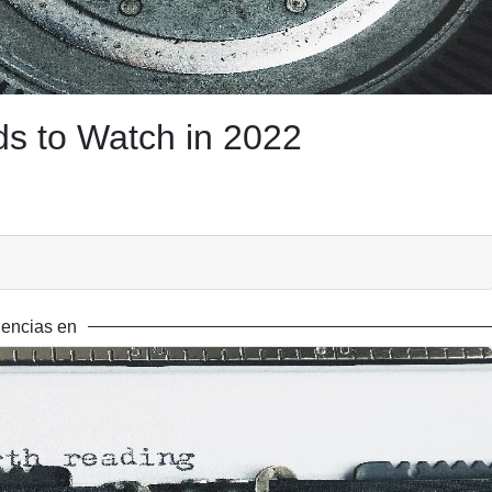
s to Watch in 2022
encias en