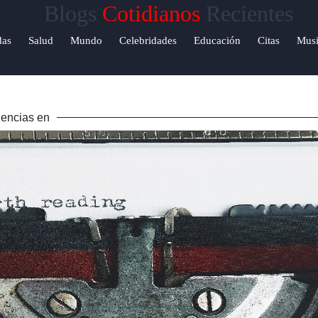
Blogs
Cotidianos
Recientes
Help &
das
Salud
Mundo
Celebridades
Educación
Citas
Musi
Support
Contacto
encias en
Sobre
Nosotros
Escribe
para
nosotros