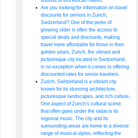
sounds of this African nation.
Are you looking for information on travel
discounts for seniors in Zurich,
Switzerland? One of the perks of
growing older is often the access to
special deals and discounts, making
travel more affordable for those in their
golden years. Zurich, the vibrant and
picturesque city located in Switzerland,
is no exception when it comes to offering
discounted rates for senior travelers.
Zurich, Switzerland is a vibrant city
known for its stunning architecture,
picturesque landscapes, and rich culture.
One aspect of Zurich's cultural scene
that often goes under the radar is its
regional music. The city and its
surrounding areas are home to a diverse
range of musical styles, reflecting the