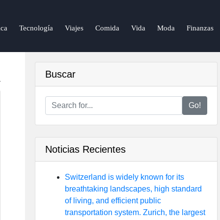
ca
Tecnología
Viajes
Comida
Vida
Moda
Finanzas
Buscar
Go!
Noticias Recientes
Switzerland is widely known for its
breathtaking landscapes, high standard
of living, and efficient public
transportation system. Zurich, the largest