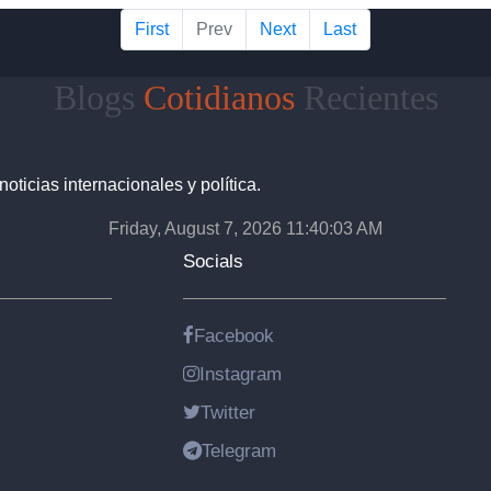
First
Prev
Next
Last
Blogs
Cotidianos
Recientes
noticias internacionales y política.
Friday, August 7, 2026 11:40:04 AM
Socials
Facebook
Instagram
Twitter
Telegram