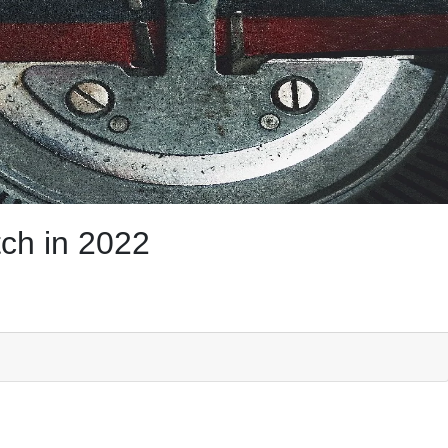
ch in 2022