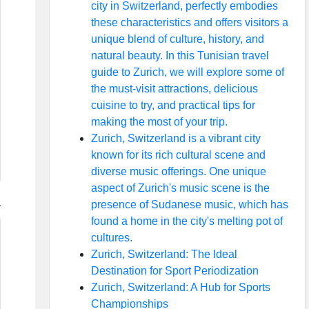
city in Switzerland, perfectly embodies
these characteristics and offers visitors a
unique blend of culture, history, and
natural beauty. In this Tunisian travel
guide to Zurich, we will explore some of
the must-visit attractions, delicious
cuisine to try, and practical tips for
making the most of your trip.
Zurich, Switzerland is a vibrant city
known for its rich cultural scene and
diverse music offerings. One unique
aspect of Zurich's music scene is the
presence of Sudanese music, which has
found a home in the city's melting pot of
cultures.
Zurich, Switzerland: The Ideal
Destination for Sport Periodization
Zurich, Switzerland: A Hub for Sports
Championships