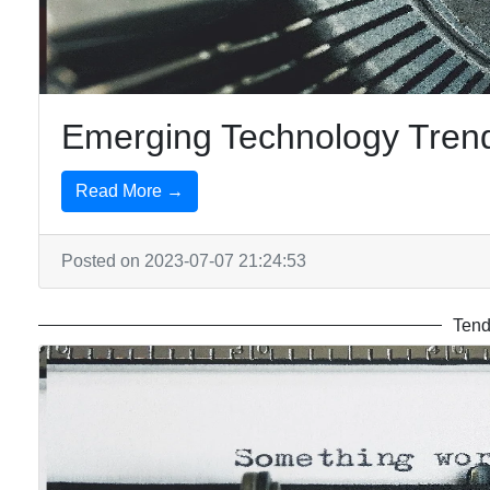
Emerging Technology Trend
Read More →
Posted on 2023-07-07 21:24:53
Tend