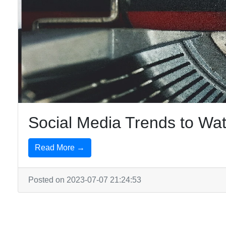
Social Media Trends to Wat
Read More →
Posted on 2023-07-07 21:24:53