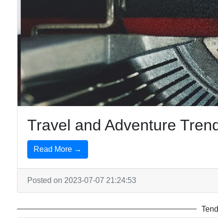
Travel and Adventure Trend
Read More →
Posted on 2023-07-07 21:24:53
Tend