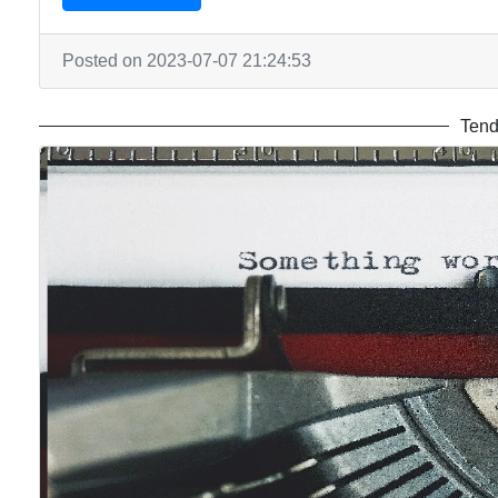
Posted on 2023-07-07 21:24:53
Tend