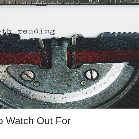
to Watch Out For