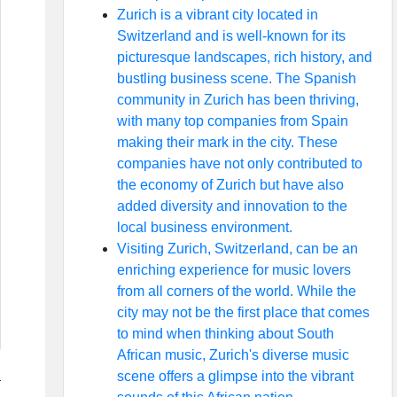
Zurich is a vibrant city located in
Switzerland and is well-known for its
picturesque landscapes, rich history, and
bustling business scene. The Spanish
community in Zurich has been thriving,
with many top companies from Spain
making their mark in the city. These
companies have not only contributed to
the economy of Zurich but have also
added diversity and innovation to the
local business environment.
Visiting Zurich, Switzerland, can be an
enriching experience for music lovers
from all corners of the world. While the
city may not be the first place that comes
to mind when thinking about South
African music, Zurich's diverse music
scene offers a glimpse into the vibrant