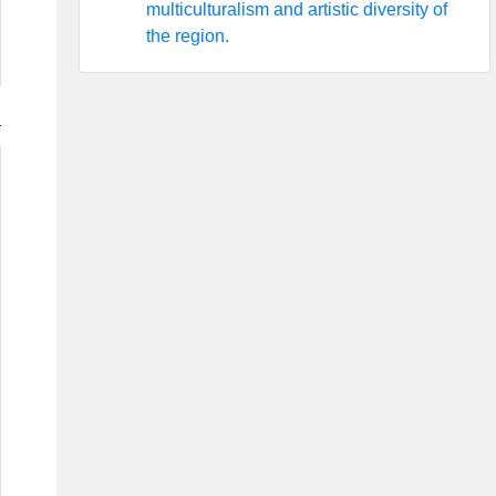
multiculturalism and artistic diversity of
the region.