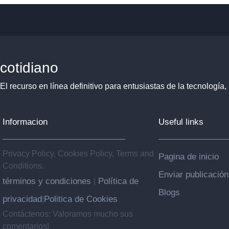
cotidiano
El recurso en línea definitivo para entusiastas de la tecnología, 
Informacion
Useful links
Privacy Policy, Cookies Policy, Terms and
Pagina de inicio
Conditions.
Enviar publicación
términos y condiciones
Política de
|
Blogs
privacidad
Politica de Cookies
|
Contáctenos: Valoramos mucho sus
comentarios!