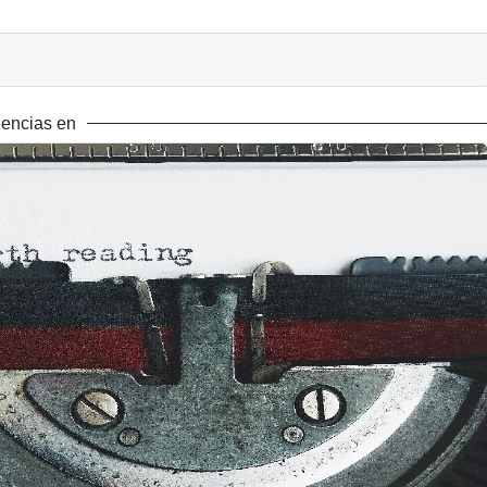
encias en