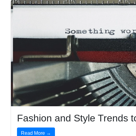
Fashion and Style Trends 
Read More →