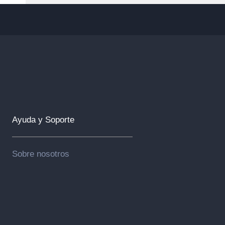
Ayuda y Soporte
Sobre nosotros