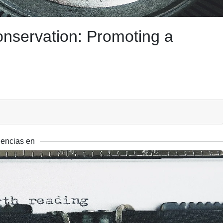
onservation: Promoting a
encias en