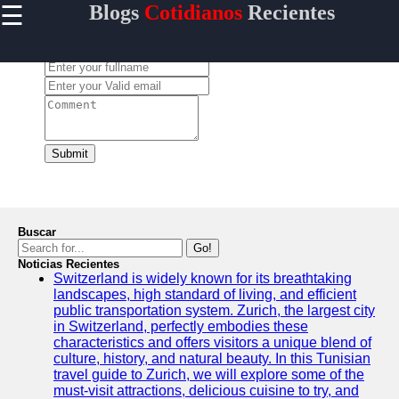
☰
Blogs
Cotidianos
Recientes
×
Useful links
Leave a Comment:
Home
Tecnologia
Politica
Mundo
Submit
Entretenimiento
Buscar
Go!
Blogs
Noticias Recientes
Cotidianos
Switzerland is widely known for its breathtaking
landscapes, high standard of living, and efficient
Noticias
public transportation system. Zurich, the largest city
in Switzerland, perfectly embodies these
Tendencias
characteristics and offers visitors a unique blend of
culture, history, and natural beauty. In this Tunisian
Negocios
travel guide to Zurich, we will explore some of the
must-visit attractions, delicious cuisine to try, and
Criptomonedas