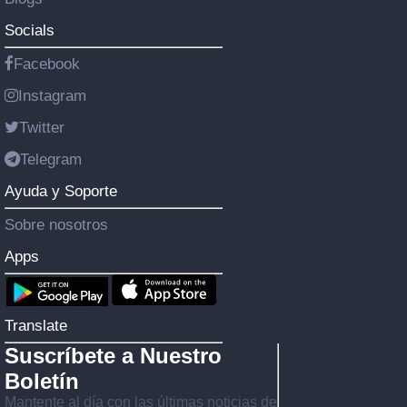
Socials
Facebook
Instagram
Twitter
Telegram
Ayuda y Soporte
Sobre nosotros
Apps
Translate
Suscríbete a Nuestro
Boletín
Mantente al día con las últimas noticias de