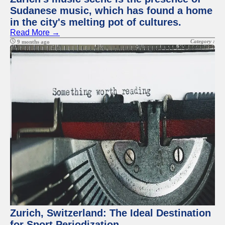
Sudanese music, which has found a home
in the city's melting pot of cultures.
Read More →
Category :
9 months ago
Zurich, Switzerland: The Ideal Destination
for Sport Periodization