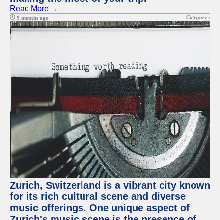
Read More →
Category :
9 months ago
Zurich, Switzerland is a vibrant city known
for its rich cultural scene and diverse
music offerings. One unique aspect of
Zurich's music scene is the presence of