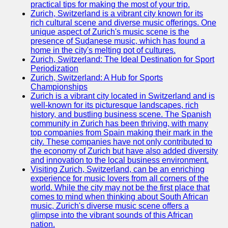
practical tips for making the most of your trip.
Zurich, Switzerland is a vibrant city known for its
Redes
rich cultural scene and diverse music offerings. One
Sociales
unique aspect of Zurich's music scene is the
presence of Sudanese music, which has found a
home in the city's melting pot of cultures.
Facebook
Zurich, Switzerland: The Ideal Destination for Sport
Periodization
Instagram
Zurich, Switzerland: A Hub for Sports
Championships
Twitter
Zurich is a vibrant city located in Switzerland and is
well-known for its picturesque landscapes, rich
history, and bustling business scene. The Spanish
Telegram
community in Zurich has been thriving, with many
top companies from Spain making their mark in the
Ayuda y
city. These companies have not only contributed to
Soporte
the economy of Zurich but have also added diversity
and innovation to the local business environment.
Contacto
Visiting Zurich, Switzerland, can be an enriching
experience for music lovers from all corners of the
Sobre
world. While the city may not be the first place that
nosotros
comes to mind when thinking about South African
music, Zurich's diverse music scene offers a
glimpse into the vibrant sounds of this African
Escribe
nation.