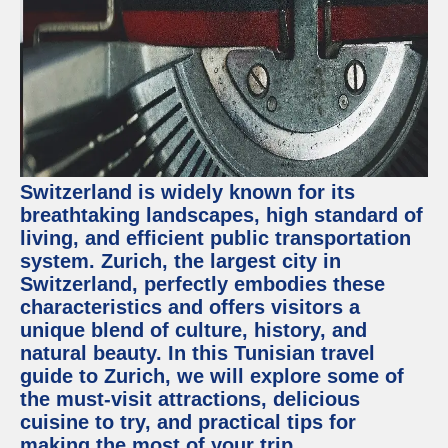
Switzerland is widely known for its
breathtaking landscapes, high standard of
living, and efficient public transportation
system. Zurich, the largest city in
Switzerland, perfectly embodies these
characteristics and offers visitors a
unique blend of culture, history, and
natural beauty. In this Tunisian travel
guide to Zurich, we will explore some of
the must-visit attractions, delicious
cuisine to try, and practical tips for
making the most of your trip.