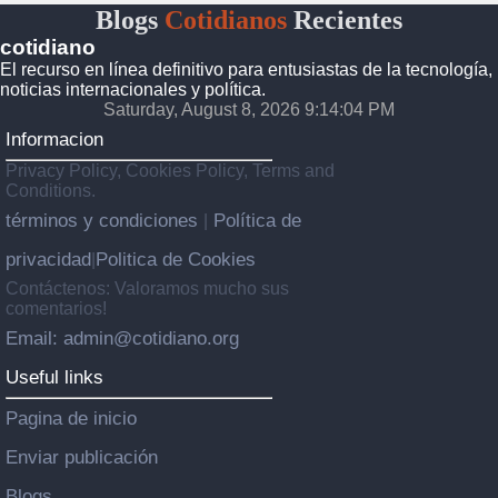
Blogs
Cotidianos
Recientes
cotidiano
El recurso en línea definitivo para entusiastas de la tecnología,
noticias internacionales y política.
Saturday, August 8, 2026 9:14:04 PM
Informacion
Privacy Policy, Cookies Policy, Terms and
Conditions.
términos y condiciones
Política de
|
privacidad
Politica de Cookies
|
Contáctenos: Valoramos mucho sus
comentarios!
Email: admin@cotidiano.org
Useful links
Pagina de inicio
Enviar publicación
Blogs