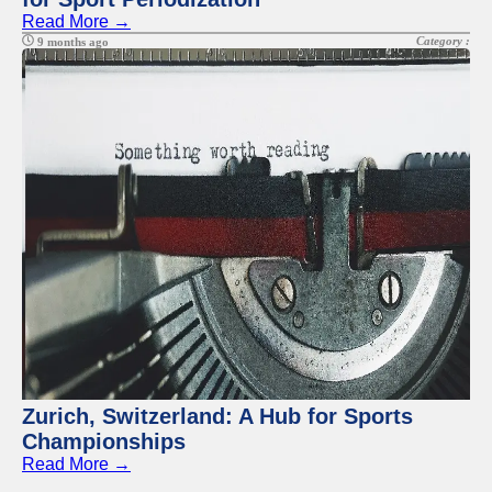
Read More →
Category :
9 months ago
Zurich, Switzerland: A Hub for Sports
Championships
Read More →