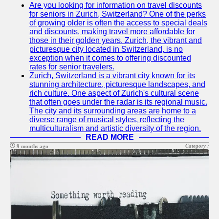
para
Are you looking for information on travel discounts
nosotros
for seniors in Zurich, Switzerland? One of the perks
of growing older is often the access to special deals
and discounts, making travel more affordable for
those in their golden years. Zurich, the vibrant and
picturesque city located in Switzerland, is no
exception when it comes to offering discounted
rates for senior travelers.
Zurich, Switzerland is a vibrant city known for its
stunning architecture, picturesque landscapes, and
rich culture. One aspect of Zurich's cultural scene
that often goes under the radar is its regional music.
The city and its surrounding areas are home to a
diverse range of musical styles, reflecting the
multiculturalism and artistic diversity of the region.
READ MORE
Category :
9 months ago