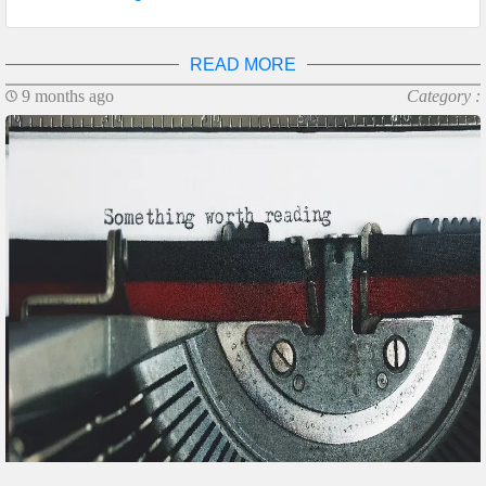
READ MORE
9 months ago
Category :