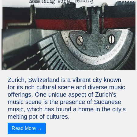
Zurich, Switzerland is a vibrant city known
for its rich cultural scene and diverse music
offerings. One unique aspect of Zurich's
music scene is the presence of Sudanese
music, which has found a home in the city's
melting pot of cultures.
Read More →