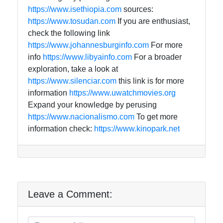
https://www.isethiopia.com
sources:
https://www.tosudan.com
If you are enthusiast,
check the following link
https://www.johannesburginfo.com
For more
info
https://www.libyainfo.com
For a broader
exploration, take a look at
https://www.silenciar.com
this link is for more
information
https://www.uwatchmovies.org
Expand your knowledge by perusing
https://www.nacionalismo.com
To get more
information check:
https://www.kinopark.net
Leave a Comment: