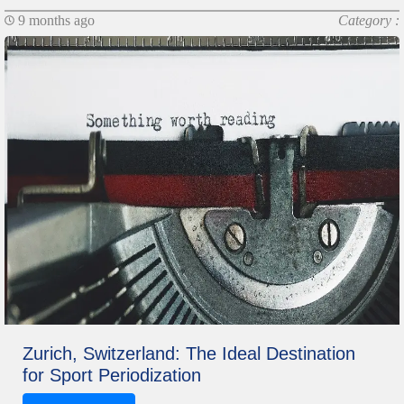
9 months ago
Category :
Zurich, Switzerland: The Ideal Destination
for Sport Periodization