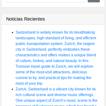
Noticias Recientes
Switzerland is widely known for its breathtaking
landscapes, high standard of living, and efficient
public transportation system. Zurich, the largest
city in Switzerland, perfectly embodies these
characteristics and offers visitors a unique blend
of culture, history, and natural beauty. In this
Tunisian travel guide to Zurich, we will explore
some of the must-visit attractions, delicious
cuisine to try, and practical tips for making the
most of your trip.
Zurich, Switzerland is a vibrant city known for its
rich cultural scene and diverse music offerings.
One unique aspect of Zurich's music scene is the