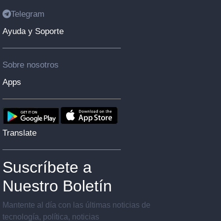
Telegram
Ayuda y Soporte
Sobre nosotros
Apps
Translate
Suscríbete a
Nuestro Boletín
Mantente al día con las últimas noticias de
tecnología, política, noticias