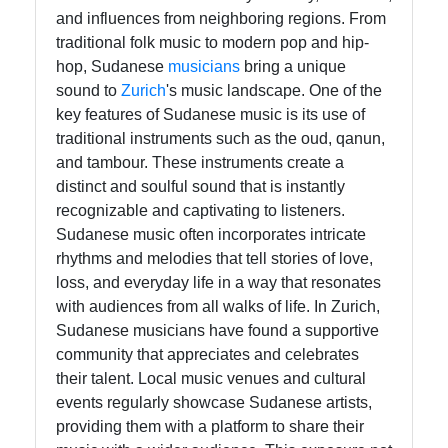
Telegram
and influences from neighboring regions. From
traditional folk music to modern pop and hip-
Ayuda y
hop, Sudanese
musicians
bring a unique
Soporte
sound to
Zurich
's music landscape. One of the
key features of Sudanese music is its use of
traditional instruments such as the oud, qanun,
Contacto
and tambour. These instruments create a
distinct and soulful sound that is instantly
Sobre
recognizable and captivating to listeners.
nosotros
Sudanese music often incorporates intricate
rhythms and melodies that tell stories of love,
Escribe
loss, and everyday life in a way that resonates
para
with audiences from all walks of life. In Zurich,
nosotros
Sudanese musicians have found a supportive
community that appreciates and celebrates
their talent. Local music venues and cultural
events regularly showcase Sudanese artists,
providing them with a platform to share their