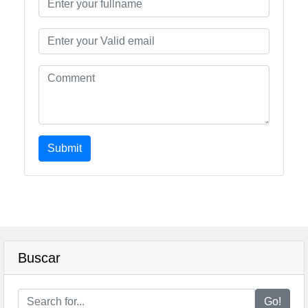
Submit
Buscar
Go!