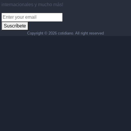
internacionales y mucho más!
Suscríbete
Copyright ©
2026 cotidiano. All right reserved