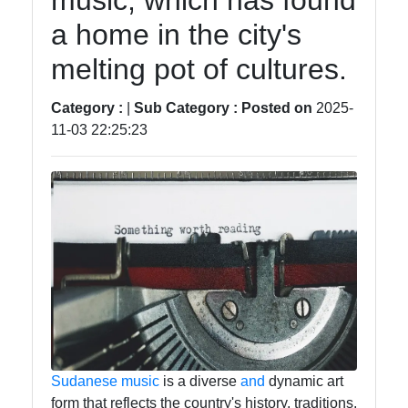
music, which has found
Tendencias
a home in the city's
Negocios
melting pot of cultures.
Criptomonedas
Category :
|
Sub Category :
Posted on
2025-
11-03 22:25:23
Redes
Sociales
Facebook
Instagram
Twitter
Sudanese
music
is a diverse
and
dynamic art
form that reflects the country's history, traditions,