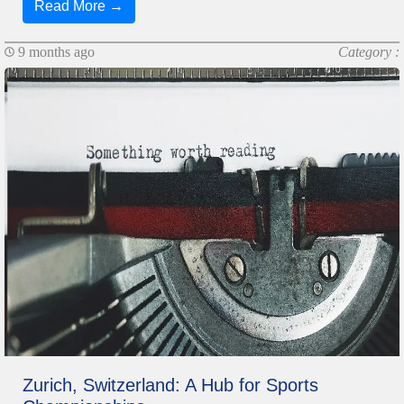
Read More →
9 months ago
Category :
Zurich, Switzerland: A Hub for Sports