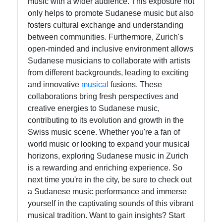
music with a wider audience. This exposure not
only helps to promote Sudanese music but also
fosters cultural exchange and understanding
between communities. Furthermore, Zurich's
open-minded and inclusive environment allows
Sudanese musicians to collaborate with artists
from different backgrounds, leading to exciting
and innovative
musical
fusions. These
collaborations bring fresh perspectives and
creative energies to Sudanese music,
contributing to its evolution and growth in the
Swiss music scene. Whether you're a fan of
world music or looking to expand your musical
horizons, exploring Sudanese music in Zurich
is a rewarding and enriching experience. So
next time you're in the city, be sure to check out
a Sudanese music performance and immerse
yourself in the captivating sounds of this vibrant
musical tradition. Want to gain insights? Start