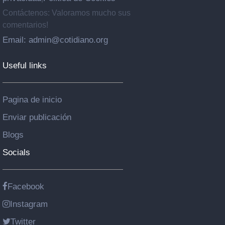
Contáctenos: Valoramos mucho sus
comentarios!
Email: admin@cotidiano.org
Useful links
Pagina de inicio
Enviar publicación
Blogs
Socials
Facebook
Instagram
Twitter