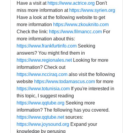
Have a visit at
https://www.actrice.org
Don't
miss more information at
https://www.syrien.org
Have a look at the following website to get
more information
https://www.zkouknito.com
Check the link:
https://www.filmancc.com
For
more information about this:
https://www.frankfurtinfo.com
Seeking
answers? You might find them in
https://www.regionales.net
Looking for more
information? Check out
https://www.ncciraq.com
also visit the following
website
https://www.todamascus.com
for more
https://www.totunisia.com
If you're interested in
this topic, I suggest reading
https://www.qqtube.org
Seeking more
information? The following has you covered.
https://www.qqtube.net
sources:
https://www.joysound.org
Expand your
knowledge by perusing