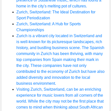
presence of Sudanese music, which has found a
home in the city's melting pot of cultures.
Zurich, Switzerland: The Ideal Destination for
Sport Periodization
Zurich, Switzerland: A Hub for Sports
Championships
Zurich is a vibrant city located in Switzerland and
is well-known for its picturesque landscapes, rich
history, and bustling business scene. The Spanish
community in Zurich has been thriving, with many
top companies from Spain making their mark in
the city. These companies have not only
contributed to the economy of Zurich but have also
added diversity and innovation to the local
business environment.
Visiting Zurich, Switzerland, can be an enriching
experience for music lovers from all corners of the
world. While the city may not be the first place that
comes to mind when thinking about South African