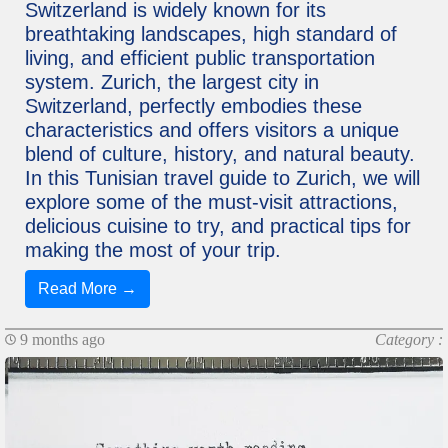
Switzerland is widely known for its
breathtaking landscapes, high standard of
living, and efficient public transportation
system. Zurich, the largest city in
Switzerland, perfectly embodies these
characteristics and offers visitors a unique
blend of culture, history, and natural beauty.
In this Tunisian travel guide to Zurich, we will
explore some of the must-visit attractions,
delicious cuisine to try, and practical tips for
making the most of your trip.
Read More →
9 months ago
Category :