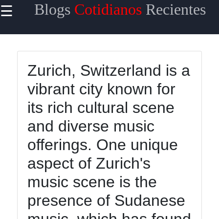
Blogs
Cotidianos
Recientes
☰
×
Useful links
Home
Zurich, Switzerland is a
Tecnologia
vibrant city known for
Politica
its rich cultural scene
Mundo
and diverse music
Entretenimiento
offerings. One unique
aspect of Zurich's
Blogs
music scene is the
Cotidianos
presence of Sudanese
Noticias