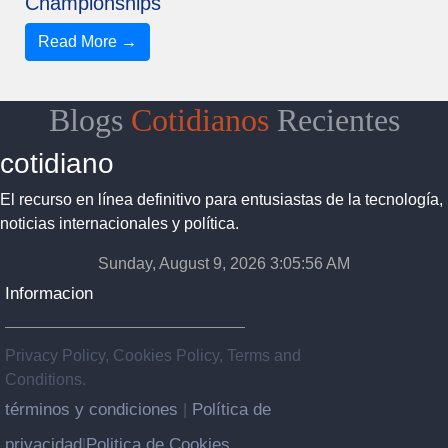
Championships
Read More →
Blogs
Cotidianos
Recientes
cotidiano
El recurso en línea definitivo para entusiastas de la tecnología,
noticias internacionales y política.
Sunday, August 9, 2026 3:05:57 AM
Informacion
Privacy Policy, Cookies Policy, Terms and
Conditions.
términos y condiciones
Política de
|
privacidad
Politica de Cookies
|