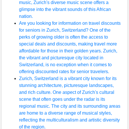
music, Zurich's diverse music scene offers a
glimpse into the vibrant sounds of this African
nation.
Are you looking for information on travel discounts
for seniors in Zurich, Switzerland? One of the
perks of growing older is often the access to
special deals and discounts, making travel more
affordable for those in their golden years. Zurich,
the vibrant and picturesque city located in
Switzerland, is no exception when it comes to
offering discounted rates for senior travelers.
Zurich, Switzerland is a vibrant city known for its
stunning architecture, picturesque landscapes,
and rich culture. One aspect of Zurich's cultural
scene that often goes under the radar is its
regional music. The city and its surrounding areas
are home to a diverse range of musical styles,
reflecting the multiculturalism and artistic diversity
of the region.