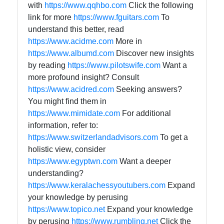
with
https://www.qqhbo.com
Click the following
link for more
https://www.fguitars.com
To
understand this better, read
https://www.acidme.com
More in
https://www.albumd.com
Discover new insights
by reading
https://www.pilotswife.com
Want a
more profound insight? Consult
https://www.acidred.com
Seeking answers?
You might find them in
https://www.mimidate.com
For additional
information, refer to:
https://www.switzerlandadvisors.com
To get a
holistic view, consider
https://www.egyptwn.com
Want a deeper
understanding?
https://www.keralachessyoutubers.com
Expand
your knowledge by perusing
https://www.topico.net
Expand your knowledge
by perusing
https://www.rumbling.net
Click the